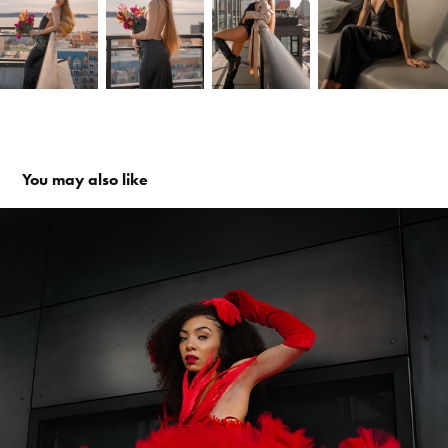
You may also like
Myami for Wallace Fashion