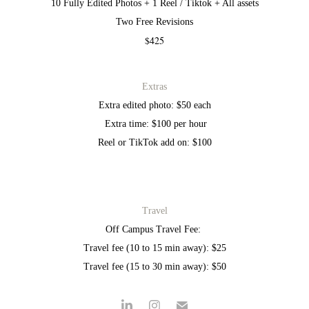
10 Fully Edited Photos + 1 Reel / Tiktok + All assets
Two Free Revisions
$425
Extras
Extra edited photo: $50 each
Extra time: $100 per hour
Reel or TikTok add on: $100
Travel
Off Campus Travel Fee:
Travel fee (10 to 15 min away): $25
Travel fee (15 to 30 min away): $50