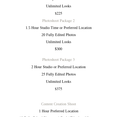
Unlimited Looks
$225
Photoshoot Package 2
1.5 Hour Studio Time or Preferred Location
20 Fully Edited Photos
Unlimited Looks
$300
Photoshoot Package 3
2 Hour Studio or Preferred Location
25 Fully Edited Photos
Unlimited Looks
$375
Content Creation Shoot
1 Hour Preferred Location