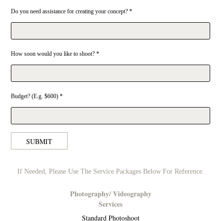
Do you need assistance for creating your concept? *
How soon would you like to shoot? *
Budget? (E.g. $600) *
SUBMIT
If Needed, Please Use The Service Packages Below For Reference.
Photography/ Videography
Services
Standard Photoshoot