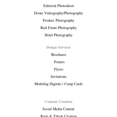
Editorial Photoshoot
Drone Videography/Photography
Product Photography
Real Estate Photography
Hotel Photography
Design Services
Brochures
Posters
Flyers
Invitations
Modeling Digitals / Comp Cards
Content Creation
Social Media Content
Reels & Tiktok Creation