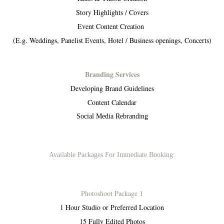
Story Highlights / Covers
Event Content Creation
(E.g. Weddings, Panelist Events, Hotel / Business openings, Concerts)
Branding Services
Developing Brand Guidelines
Content Calendar
Social Media Rebranding
Available Packages For Immediate Booking:
Photoshoot Package 1
1 Hour Studio or Preferred Location
15 Fully Edited Photos