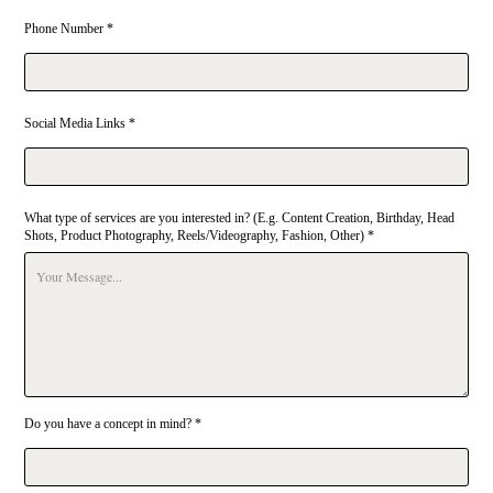
Phone Number *
Social Media Links *
What type of services are you interested in? (E.g. Content Creation, Birthday, Head
Shots, Product Photography, Reels/Videography, Fashion, Other) *
Do you have a concept in mind? *