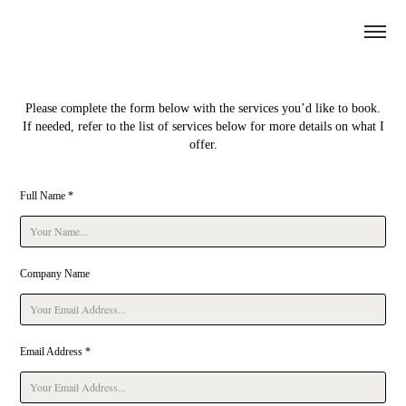
Please complete the form below with the services you’d like to book.
If needed, refer to the list of services below for more details on what I
offer.
Full Name *
Company Name
Email Address *